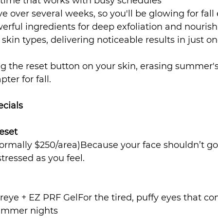
ime that works with busy schedules
e over several weeks, so you'll be glowing for fall
rful ingredients for deep exfoliation and nouri
l skin types, delivering noticeable results in just o
ting the reset button on your skin, erasing summer's
ter for fall.
ecials
eset
normally $250/area)Because your face shouldn’t go
tressed as you feel.
eye + EZ PRF GelFor the tired, puffy eyes that co
summer nights