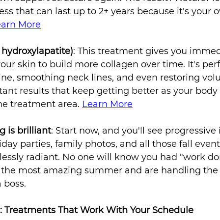
ess that can last up to 2+ years because it's your 
earn More
 hydroxylapatite)
: This treatment gives you imme
your skin to build more collagen over time. It's perf
ine, smoothing neck lines, and even restoring vol
tant results that keep getting better as your body
he treatment area. 
Learn More
is brilliant
: Start now, and you'll see progressiv
liday parties, family photos, and all those fall eve
tlessly radiant. No one will know you had "work done
d the most amazing summer and are handling the
a boss.
: Treatments That Work With Your Schedule