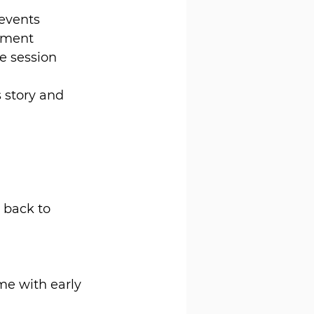
 events
shment
ne session
 story and 
 back to 
me with early 