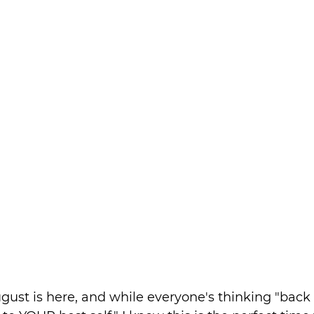
ugust is here, and while everyone's thinking "back t