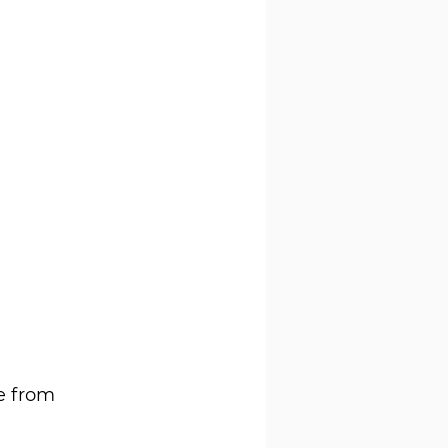
e from 