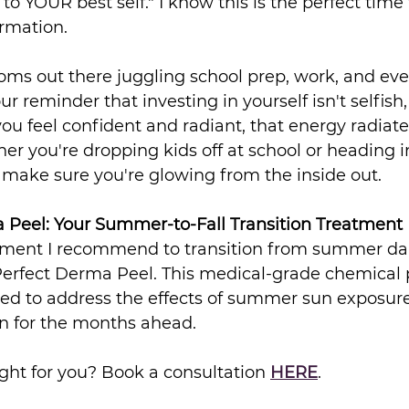
to YOUR best self." I know this is the perfect time 
ormation.
oms out there juggling school prep, work, and eve
r reminder that investing in yourself isn't selfish, i
u feel confident and radiant, that energy radiate
r you're dropping kids off at school or heading i
's make sure you're glowing from the inside out.
 Peel: Your Summer-to-Fall Transition Treatment
eatment I recommend to transition from summer da
 Perfect Derma Peel. This medical-grade chemical p
ned to address the effects of summer sun exposure
in for the months ahead.
ight for you? Book a consultation 
HERE
.