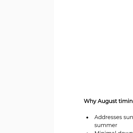
Why August timing
Addresses sun
summer