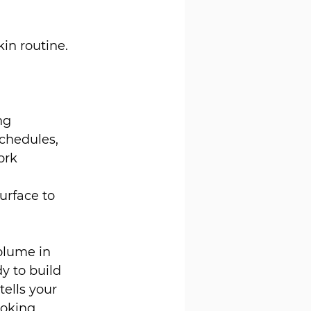
in routine. 
ng 
chedules, 
ork 
rface to 
olume in 
y to build 
tells your 
ooking 