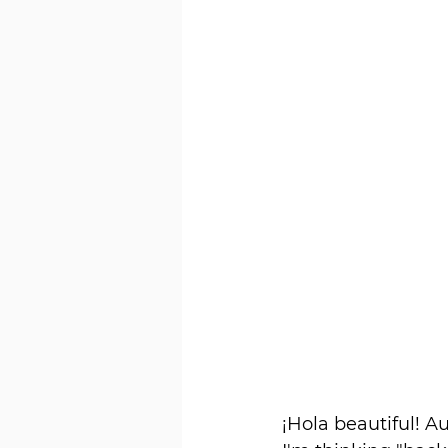
¡Hola beautiful! A