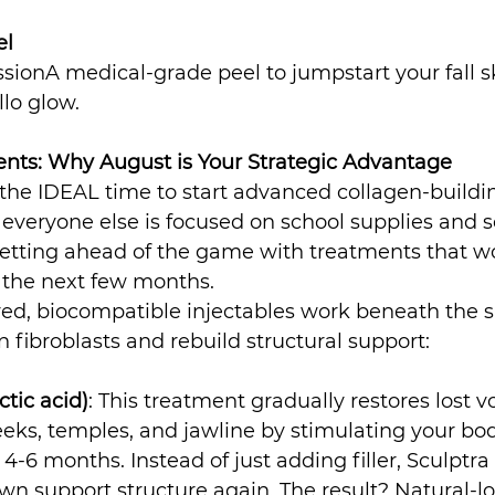
el
essionA medical-grade peel to jumpstart your fall sk
llo glow.
ts: Why August is Your Strategic Advantage
 the IDEAL time to start advanced collagen-buildi
everyone else is focused on school supplies and s
getting ahead of the game with treatments that w
r the next few months.
d, biocompatible injectables work beneath the su
 fibroblasts and rebuild structural support:
ctic acid)
: This treatment gradually restores lost v
eeks, temples, and jawline by stimulating your bod
-6 months. Instead of just adding filler, Sculptra 
 own support structure again. The result? Natural-l