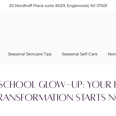
20 Nordhoff Place suite #029,
Englewood, NJ 07631
About
Services
Shop
Blog
Gift Cards
Seasonal Skincare Tips
Seasonal Self-Care
Non
s
Mother’s Day Specials
Anti-Aging Solutions
School Glow-Up: Your F
Transformation Starts 
Skincare Product Tips