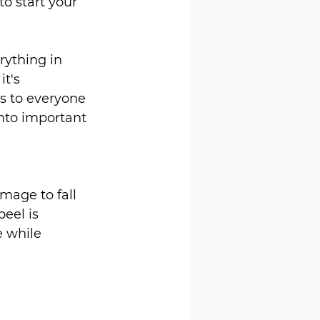
to start your 
rything in 
t's 
s to everyone 
nto important 
mage to fall 
eel is 
 while 