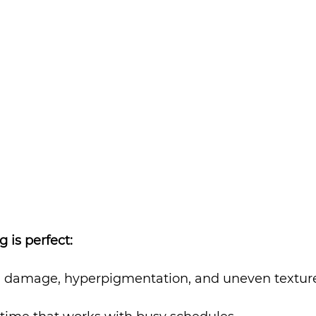
 is perfect:
 damage, hyperpigmentation, and uneven textur