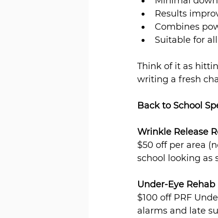
Minimal downt
Results improv
Combines powe
Suitable for al
Think of it as hit
writing a fresh chap
Back to School Sp
Wrinkle Release R
$50 off per area (
school looking as s
Under-Eye Rehab
$100 off PRF Under
alarms and late 