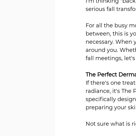
I'm thinking "back 
serious fall transf
For all the busy m
between, this is you
necessary. When yo
around you. Whethe
fall meetings, let
The Perfect Derma
If there's one tr
radiance, it's The
specifically desig
preparing your sk
Not sure what is r