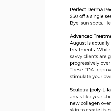
Perfect Derma Pe
$50 off a single s
Bye, sun spots. He
Advanced Treatmen
August is actually
treatments. While 
savvy clients are 
progressively ove
These FDA-approve
stimulate your own
Sculptra (poly-L-la
areas like your ch
new collagen over 4
skin to create its