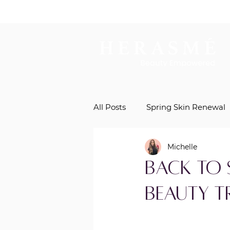
All Posts
Spring Skin Renewal
Michelle
Natural Beauty Enhancement
Back to 
Beauty 
Regenerative Aesthetics