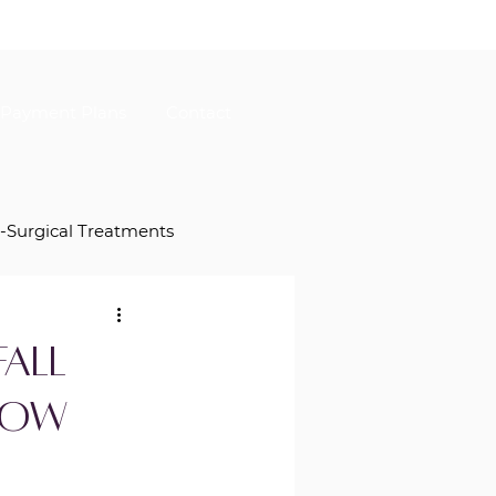
Payment Plans
Contact
-Surgical Treatments
Herasme Beauty Specials
all
Now