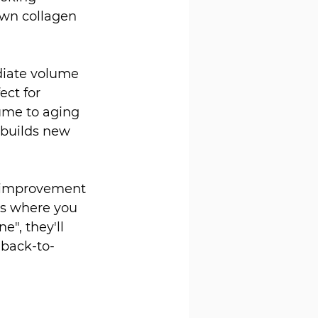
own collagen 
diate volume 
ect for 
ume to aging 
 builds new 
e improvement 
nts where you 
", they'll 
 back-to-