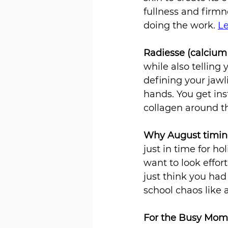
fullness and firmn
doing the work. 
L
Radiesse (calcium
while also telling 
defining your jawl
hands. You get ins
collagen around t
Why August timing 
just in time for ho
want to look effor
just think you ha
school chaos like 
For the Busy Mom