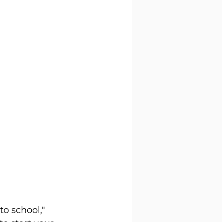
o school," 